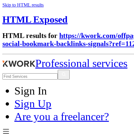
Skip to HTML results
HTML Exposed
HTML results for
https://kwork.com/offpa
social-bookmark-backlinks-signals?ref=11
Professional services
Sign In
Sign Up
Are you a freelancer?