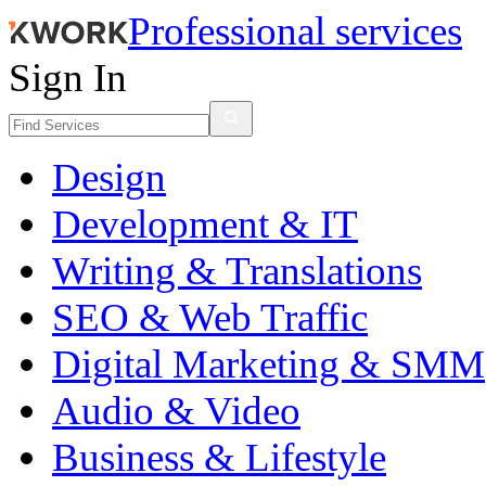
Professional services
Sign In
Design
Development & IT
Writing & Translations
SEO & Web Traffic
Digital Marketing & SMM
Audio & Video
Business & Lifestyle