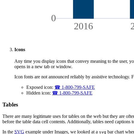
0
2016
Icons
Any time you display icons that convey meaning to the user, you 
opens in a new tab or window.
Icon fonts are not announced reliably by assistive technology. F
Exposed icon:
☎ 1-800-799-SAFE
Hidden icon:
☎
1-800-799-SAFE
Tables
There are many legitimate uses for tables on the web but they are oft
before the table data cell contents. Additionally, tables need captions 
In the
SVG
example under Images, we looked at a
bar chart wher
svg