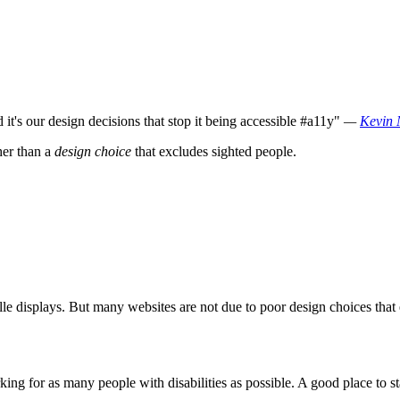
it's our design decisions that stop it being accessible #a11y"
—
Kevin 
her than a
design choice
that excludes sighted people.
ille displays. But many websites are not due to poor design choices tha
king for as many people with disabilities as possible. A good place to s