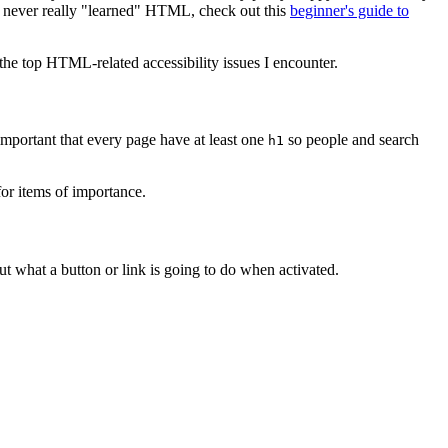
u've never really "learned" HTML, check out this
beginner's guide to
 the top HTML-related accessibility issues I encounter.
 important that every page have at least one
so people and search
h1
or items of importance.
t what a button or link is going to do when activated.