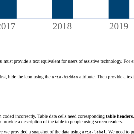
2017
2018
2019
must provide a text equivalent for users of assistive technology. For exa
irst, hide the icon using the
attribute. Then provide a text
aria-hidden
en coded incorrectly. Table data cells need corresponding
table headers
to provide a description of the table to people using screen readers.
e we provided a snapshot of the data using
. We need to pr
aria-label