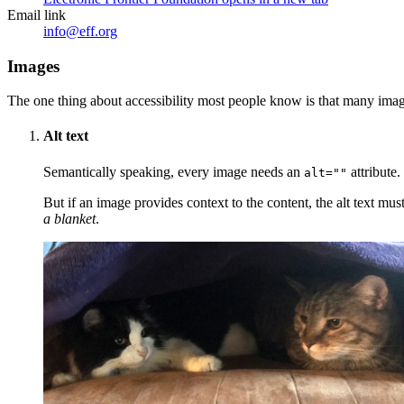
Email link
info@eff.org
Images
The one thing about accessibility most people know is that many image
Alt text
Semantically speaking, every image needs an
attribute.
alt=""
But if an image provides context to the content, the alt text mus
a blanket
.