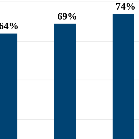
74%
69%
64%