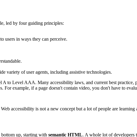
le, led by four guiding principles:
to users in ways they can perceive.
erstandable.
de variety of user agents, including assistive technologies.
vel A to Level AAA. Many accessibility laws, and current best practic
s. For example, if a page doesn't contain video, you don't have to evalua
b accessibility is not a new concept but a lot of people are learning 
e bottom up, starting with
semantic HTML
. A whole lot of developers