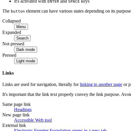
It's activated with
and
keys
ENTER
SPACE
The
element can have various states depending on its purpose
button
Collapsed
Menu
Expanded
Search
Not pressed
Dark mode
Pressed
Light mode
Links
Links are used for navigation, literally for
linking to another page
or p
It's important that the link text properly convey the link purpose. Avoid
Same page link
Headings
New page link
Accessible Web tool
External link
Electronic Frontier Foundation
opens in a new tab