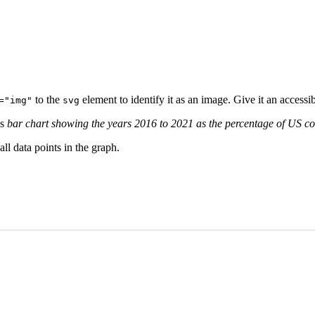
to the
element to identify it as an image. Give it an access
="img"
svg
is
bar chart showing the years 2016 to 2021 as the percentage of US c
ll data points in the graph.