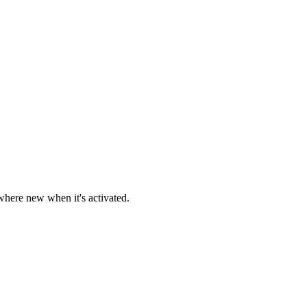
here new when it's activated.