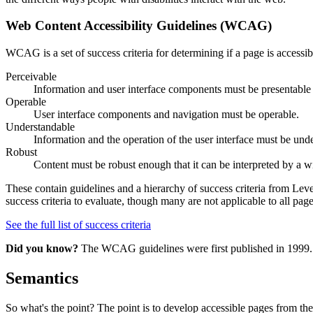
Web Content Accessibility Guidelines (WCAG)
WCAG is a set of success criteria for determining if a page is accessib
Perceivable
Information and user interface components must be presentable 
Operable
User interface components and navigation must be operable.
Understandable
Information and the operation of the user interface must be und
Robust
Content must be robust enough that it can be interpreted by a wi
These contain guidelines and a hierarchy of success criteria from Le
success criteria to evaluate, though many are not applicable to all page
See the full list of success criteria
Did you know?
The WCAG guidelines were first published in 1999. We
Semantics
So what's the point? The point is to develop accessible pages from th