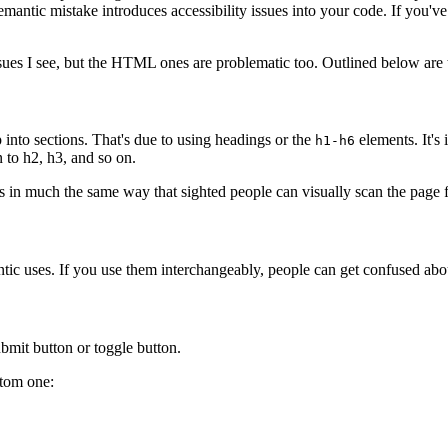
ry semantic mistake introduces accessibility issues into your code. If yo
issues I see, but the HTML ones are problematic too. Outlined below are
 into sections. That's due to using headings or the
elements. It's
h1-h6
 to h2, h3, and so on.
 in much the same way that sighted people can visually scan the page f
tic uses. If you use them interchangeably, people can get confused abou
ubmit button or toggle button.
stom one: