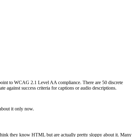
e, point to WCAG 2.1 Level AA compliance. There are 50 discrete
te against success criteria for captions or audio descriptions.
about it only now.
 think they know HTML but are actually pretty sloppy about it. Many