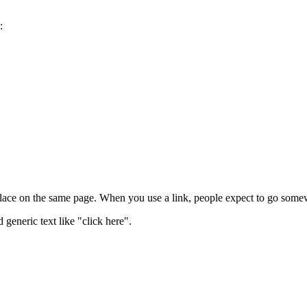
:
lace on the same page. When you use a link, people expect to go somew
 generic text like "click here".