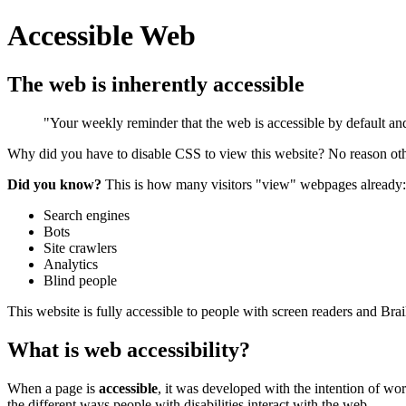
Accessible Web
The web is inherently accessible
"Your weekly reminder that the web is accessible by default and 
Why did you have to disable CSS to view this website? No reason ot
Did you know?
This is how many visitors "view" webpages already:
Search engines
Bots
Site crawlers
Analytics
Blind people
This website is fully accessible to people with screen readers and Bra
What is web accessibility?
When a page is
accessible
, it was developed with the intention of wor
the different ways people with disabilities interact with the web.