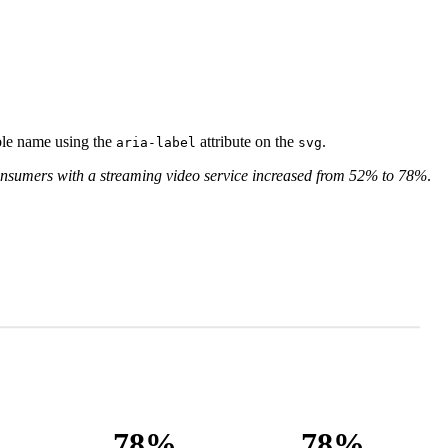
ible name using the
attribute on the
.
aria-label
svg
onsumers with a streaming video service increased from 52% to 78%
.
78%
78%