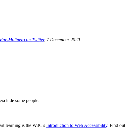
Mar-Molinero on Twitter
, 7 December 2020
t exclude some people.
tart learning is the W3C's
Introduction to Web Accessibility
. Find out