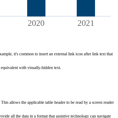
2020
2021
mple, it's common to insert an external link icon after link text that
 equivalent with visually-hidden text.
. This allows the applicable table header to be read by a screen reader
ovide all the data in a format that assistive technology can navigate