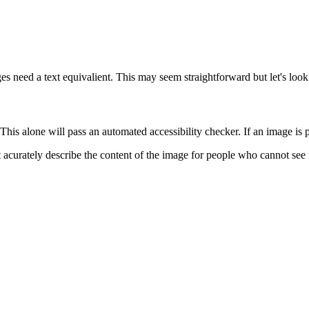
s need a text equivalient. This may seem straightforward but let's look
 This alone will pass an automated accessibility checker. If an image is
t acurately describe the content of the image for people who cannot see 