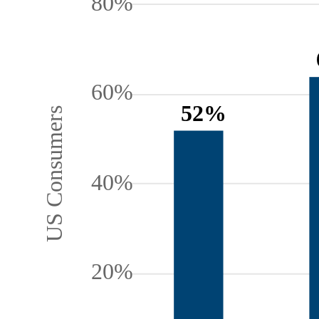
80%
60%
52%
US Consumers
40%
20%