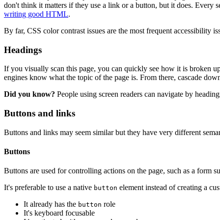
don't think it matters if they use a link or a button, but it does. Eve
writing good HTML
.
By far, CSS color contrast issues are the most frequent accessibility 
Headings
If you visually scan this page, you can quickly see how it is broken up
engines know what the topic of the page is. From there, cascade down
Did you know?
People using screen readers can navigate by headings
Buttons and links
Buttons and links may seem similar but they have very different seman
Buttons
Buttons are used for controlling actions on the page, such as a form s
It's preferable to use a native
element instead of creating a cu
button
It already has the
role
button
It's keyboard focusable