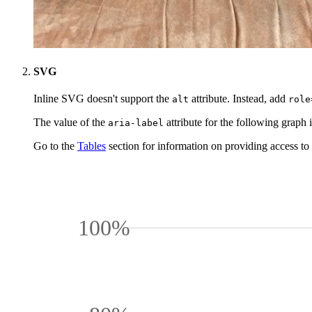
SVG
Inline SVG doesn't support the
attribute. Instead, add
alt
role
The value of the
attribute for the following graph 
aria-label
Go to the
Tables
section for information on providing access to a
100%