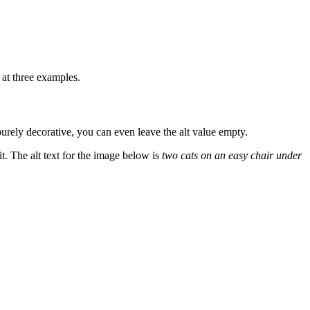
 at three examples.
 purely decorative, you can even leave the alt value empty.
it. The alt text for the image below is
two cats on an easy chair under