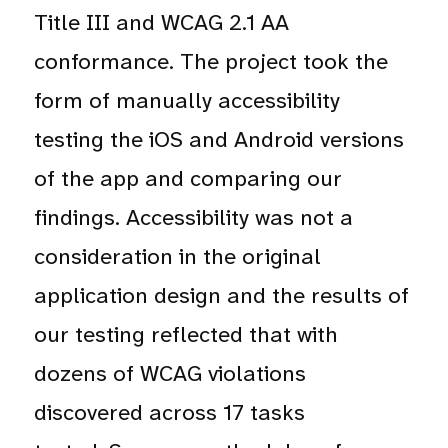
Title III and WCAG 2.1 AA
conformance. The project took the
form of manually accessibility
testing the iOS and Android versions
of the app and comparing our
findings. Accessibility was not a
consideration in the original
application design and the results of
our testing reflected that with
dozens of WCAG violations
discovered across 17 tasks