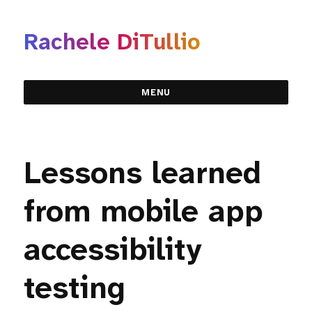
Rachele DiTullio
MENU
Lessons learned
from mobile app
accessibility
testing