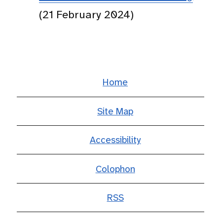
(21 February 2024)
Home
Site Map
Accessibility
Colophon
RSS