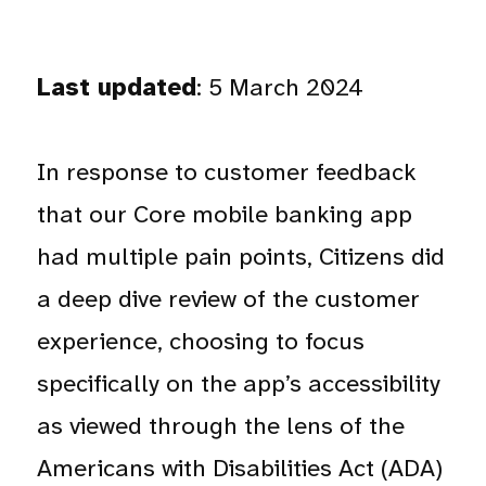
Last updated
: 5 March 2024
In response to customer feedback
that our Core mobile banking app
had multiple pain points, Citizens did
a deep dive review of the customer
experience, choosing to focus
specifically on the app’s accessibility
as viewed through the lens of the
Americans with Disabilities Act (ADA)