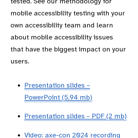
tested. See our methodology for
mobile accessibility testing with your
own accessibility team and learn
about mobile accessibility issues
that have the biggest impact on your
users.
Presentation slides –
PowerPoint (5.94 mb)
Presentation slides – PDF (2 mb)
Video: axe-con 2024 recording