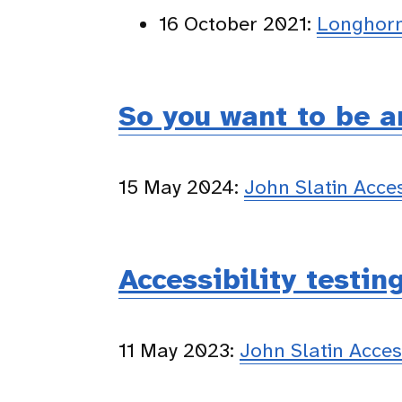
16 October 2021:
Longhorn
So you want to be a
15 May 2024:
John Slatin Acc
Accessibility testin
11 May 2023:
John Slatin Acce