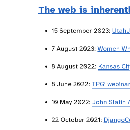
The web is inherent
15 September 2023:
UtahJ
7 August 2023:
Women Who
8 August 2022:
Kansas Ci
8 June 2022:
TPGi webina
10 May 2022:
John Slatin
22 October 2021:
DjangoC