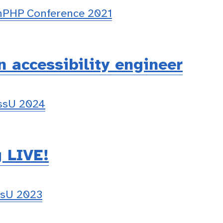
PHP Conference 2021
n accessibility engineer
essU 2024
g LIVE!
ssU 2023