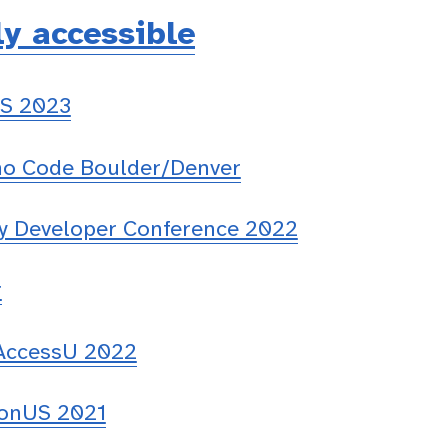
ly accessible
S 2023
 Code Boulder/Denver
ty Developer Conference 2022
r
 AccessU 2022
onUS 2021