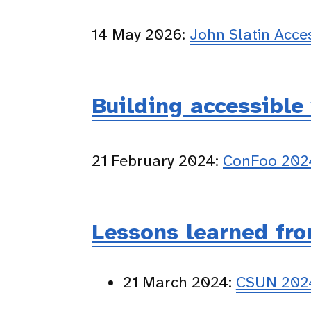
14 May 2026:
John Slatin Acc
Building accessible
21 February 2024:
ConFoo 2024
Lessons learned fro
21 March 2024:
CSUN 2024