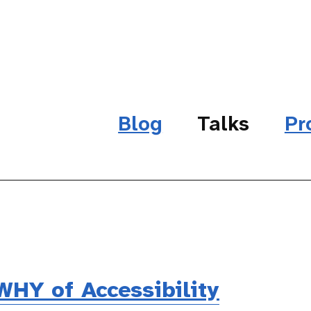
Blog
Talks
Pr
HY of Accessibility