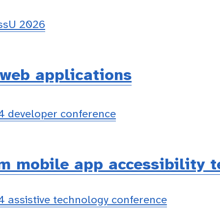
essU 2026
 web applications
 developer conference
m mobile app accessibility t
 assistive technology conference