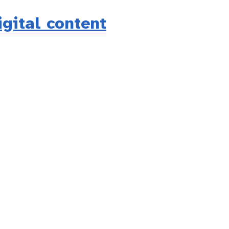
igital content