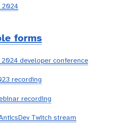
n 2024
ble forms
 2024 developer conference
023 recording
ebinar recording
nticsDev Twitch stream