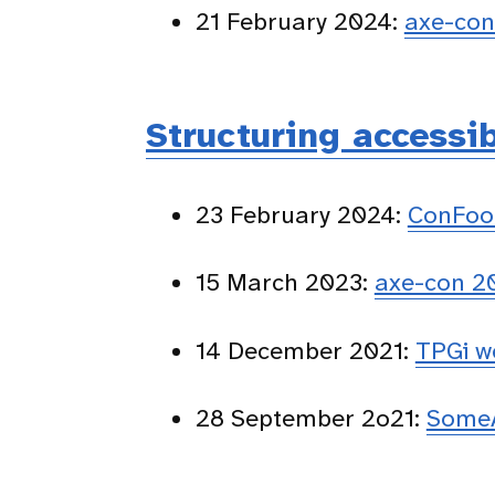
21 February 2024:
axe-co
Structuring accessi
23 February 2024:
ConFoo
15 March 2023:
axe-con 2
14 December 2021:
TPGi w
28 September 2o21:
SomeA