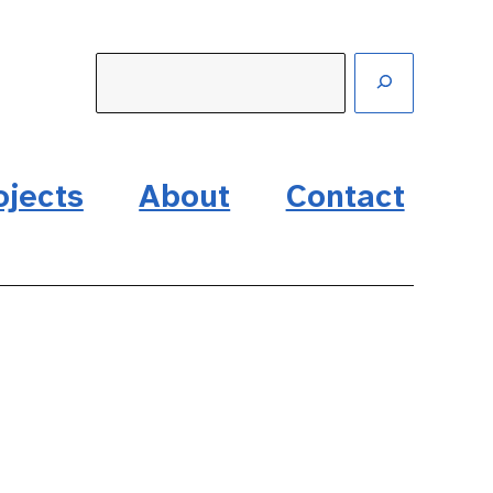
ojects
About
Contact