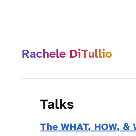
Rachele DiTullio
Talks
The WHAT, HOW, & W