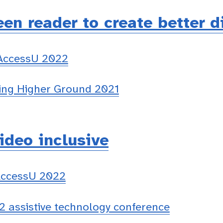
en reader to create better d
 AccessU 2022
ing Higher Ground 2021
ideo inclusive
AccessU 2022
 assistive technology conference