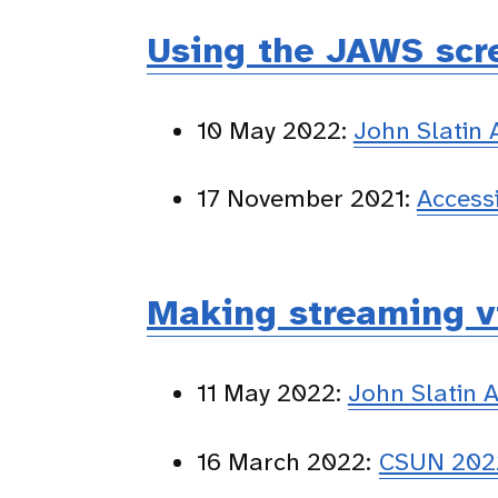
Using the JAWS scre
10 May 2022:
John Slatin
17 November 2021:
Access
Making streaming v
11 May 2022:
John Slatin 
16 March 2022:
CSUN 2022