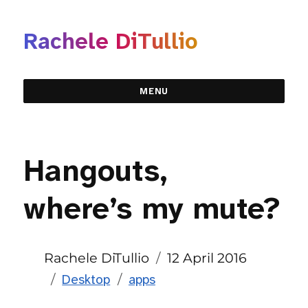
Rachele DiTullio
MENU
Hangouts,
where’s my mute?
Author
Posted
Rachele DiTullio
12 April 2016
Categories
Tags
on
Desktop
apps