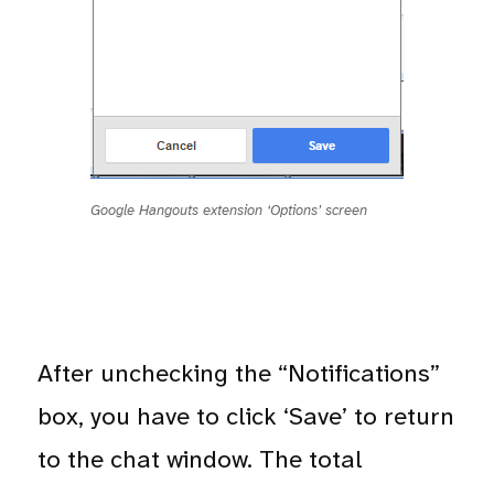
Google Hangouts extension ‘Options’ screen
After unchecking the “Notifications”
box, you have to click ‘Save’ to return
to the chat window. The total