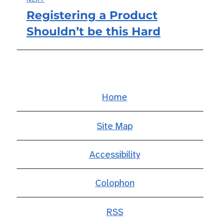
Registering a Product
Next
Shouldn’t be this Hard
post:
Home
Site Map
Accessibility
Colophon
RSS