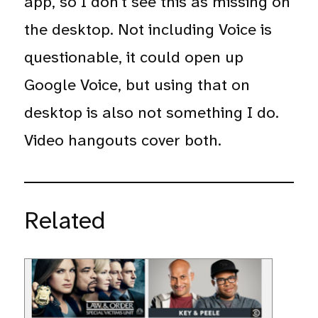
app, so I don’t see this as missing on
the desktop. Not including Voice is
questionable, it could open up
Google Voice, but using that on
desktop is also not something I do.
Video hangouts cover both.
Related