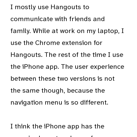
I mostly use Hangouts to
communicate with friends and
family. While at work on my laptop, I
use the Chrome extension for
Hangouts. The rest of the time I use
the iPhone app. The user experience
between these two versions is not
the same though, because the
navigation menu is so different.
I think the iPhone app has the