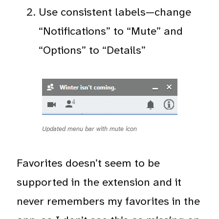
Use consistent labels—change
“Notifications” to “Mute” and
“Options” to “Details”
Updated menu bar with mute icon
Favorites doesn’t seem to be
supported in the extension and it
never remembers my favorites in the