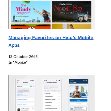
Managing Favorites on Hulu’s Mobile
Apps
13 October 2015
In "Mobile"