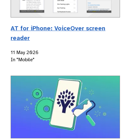
AT for iPhone: VoiceOver screen
reader
11 May 2026
In "Mobile"