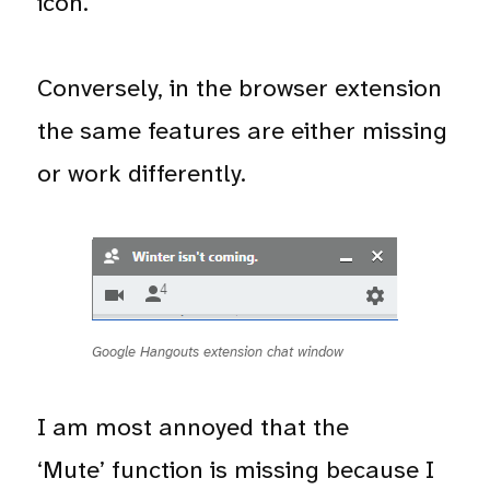
icon.
Conversely, in the browser extension
the same features are either missing
or work differently.
Google Hangouts extension chat window
I am most annoyed that the
‘Mute’ function is missing because I