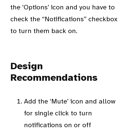
the ‘Options’ icon and you have to
check the “Notifications” checkbox
to turn them back on.
Design
Recommendations
Add the ‘Mute’ icon and allow
for single click to turn
notifications on or off