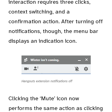
interaction requires three clicks,
context switching, and a
confirmation action. After turning off
notifications, though, the menu bar
displays an indication icon.
Hangouts extension notifications off
Clicking the ‘Mute’ icon now
performs the same action as clicking