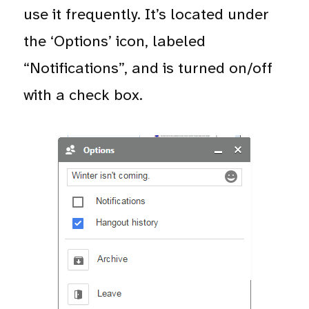
use it frequently. It’s located under
the ‘Options’ icon, labeled
“Notifications”, and is turned on/off
with a check box.