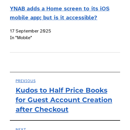
YNAB adds a Home screen to its iOS
mobile app; but is it accessible?
17 September 2025
In "Mobile"
Post
PREVIOUS
Kudos to Half Price Books
Previous
navigation
for Guest Account Creation
post:
after Checkout
NEXT