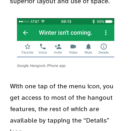
superior layout and use of space.
Google Hangouts iPhone app
With one tap of the menu icon, you
get access to most of the hangout
features, the rest of which are
available by tapping the “Details”