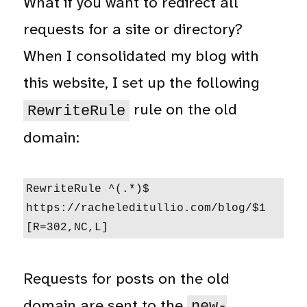
What if you want to redirect all
requests for a site or directory?
When I consolidated my blog with
this website, I set up the following
rule on the old
RewriteRule
domain:
RewriteRule ^(.*)$ 
https://racheleditullio.com/blog/$1 
[R=302,NC,L]
Requests for posts on the old
domain are sent to the
new-