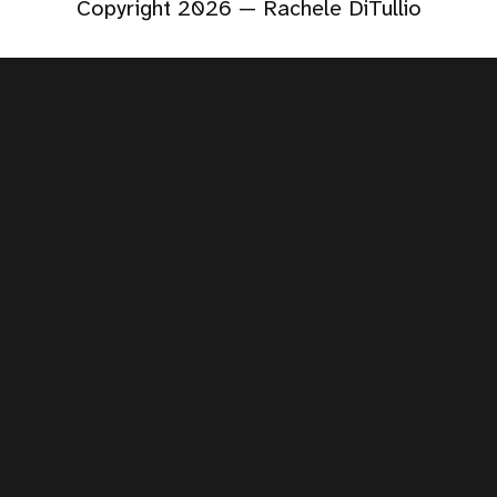
Copyright 2026 — Rachele DiTullio