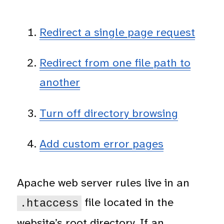
Redirect a single page request
Redirect from one file path to
another
Turn off directory browsing
Add custom error pages
Apache web server rules live in an
file located in the
.htaccess
website’s root directory. If an