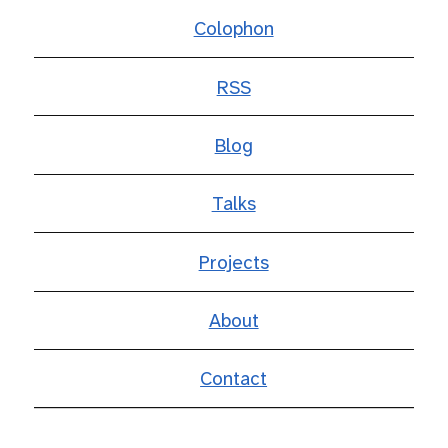
Colophon
RSS
Blog
Talks
Projects
About
Contact