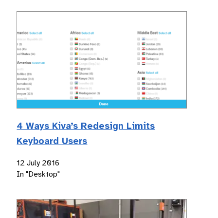
4 Ways Kiva’s Redesign Limits
Keyboard Users
12 July 2016
In "Desktop"