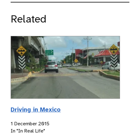
Related
Driving in Mexico
1 December 2015
In "In Real Life"