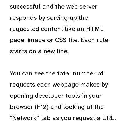
successful and the web server
responds by serving up the
requested content like an HTML
page, image or CSS file. Each rule
starts on a new line.
You can see the total number of
requests each webpage makes by
opening developer tools in your
browser (F12) and looking at the
“Network” tab as you request a URL.