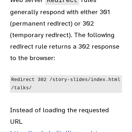
Redirect
generally respond with either 301
(permanent redirect) or 302
(temporary redirect). The following
redirect rule returns a 302 response
to the browser:
Redirect 302 /story-slides/index.html 
/talks/
Instead of loading the requested
URL