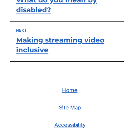
Previous
navigation
disabled?
post:
NEXT
Making streaming video
Next
inclusive
post:
Home
Site Map
Accessibility