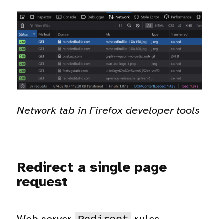
Network tab in Firefox developer tools
Redirect a single page
request
Web server
rules