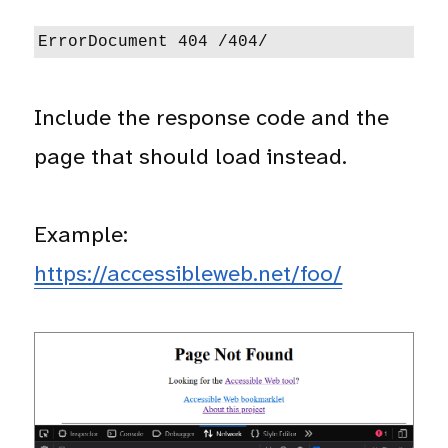
ErrorDocument 404 /404/
Include the response code and the
page that should load instead.
Example:
https://accessibleweb.net/foo/