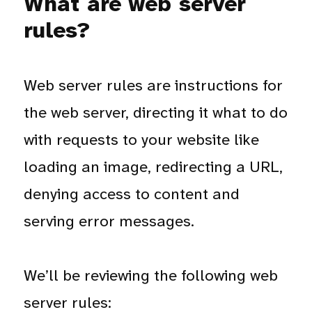
What are web server
rules?
Web server rules are instructions for
the web server, directing it what to do
with requests to your website like
loading an image, redirecting a URL,
denying access to content and
serving error messages.
We’ll be reviewing the following web
server rules: