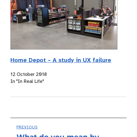
Home Depot – A study in UX failure
12 October 2018
In "In Real Life"
Post
PREVIOUS
What do you mean by