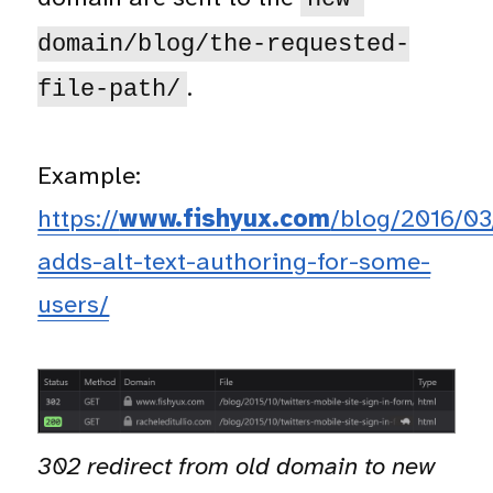
domain/blog/the-requested-
.
file-path/
Example:
https://
www.fishyux.com
/blog/2016/03/
adds-alt-text-authoring-for-some-
users/
302 redirect from old domain to new