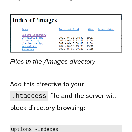
Files in the /images directory
Add this directive to your
file and the server will
.htaccess
block directory browsing:
Options -Indexes