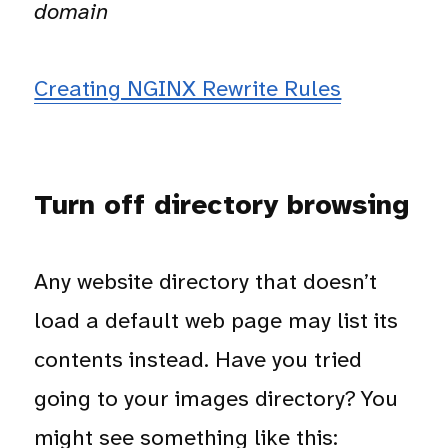
domain
Creating NGINX Rewrite Rules
Turn off directory browsing
Any website directory that doesn’t
load a default web page may list its
contents instead. Have you tried
going to your images directory? You
might see something like this: