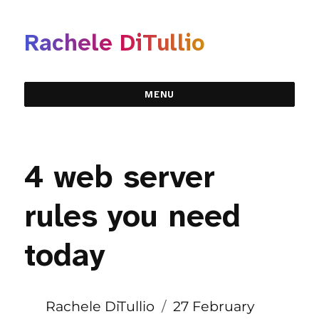
Rachele DiTullio
MENU
4 web server
rules you need
today
Author
Posted
Rachele DiTullio
27 February