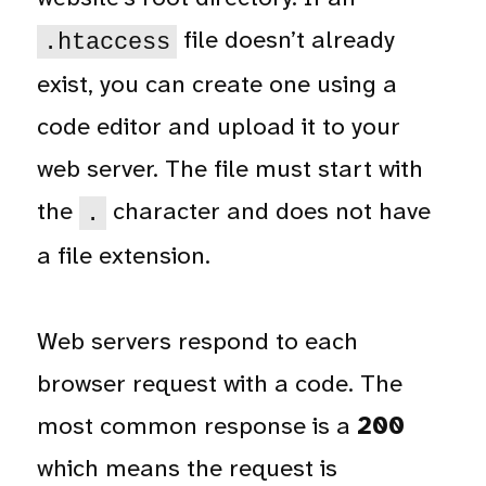
file doesn’t already
.htaccess
exist, you can create one using a
code editor and upload it to your
web server. The file must start with
the
character and does not have
.
a file extension.
Web servers respond to each
browser request with a code. The
most common response is a
200
which means the request is