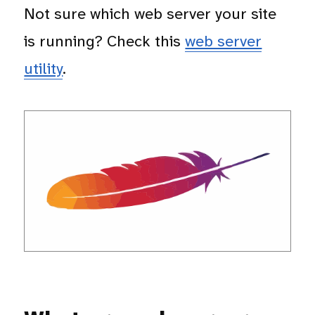
Not sure which web server your site
is running? Check this
web server
utility
.