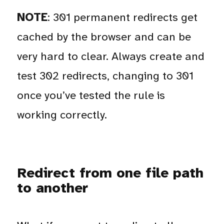
NOTE
: 301 permanent redirects get
cached by the browser and can be
very hard to clear. Always create and
test 302 redirects, changing to 301
once you’ve tested the rule is
working correctly.
Redirect from one file path
to another