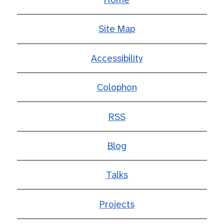
Site Map
Accessibility
Colophon
RSS
Blog
Talks
Projects