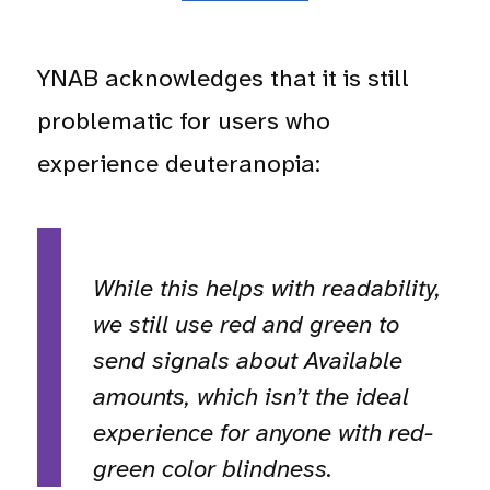
YNAB acknowledges that it is still
problematic for users who
experience deuteranopia:
While this helps with readability,
we still use red and green to
send signals about Available
amounts, which isn’t the ideal
experience for anyone with red-
green color blindness.