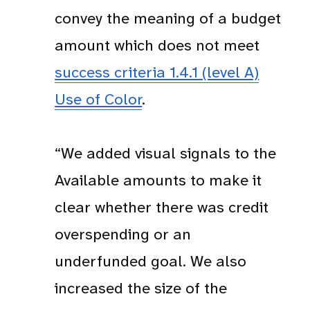
convey the meaning of a budget
amount which does not meet
success criteria 1.4.1 (level A)
Use of Color
.
“We added visual signals to the
Available amounts to make it
clear whether there was credit
overspending or an
underfunded goal. We also
increased the size of the