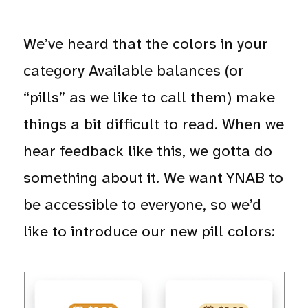
We’ve heard that the colors in your
category Available balances (or
“pills” as we like to call them) make
things a bit difficult to read. When we
hear feedback like this, we gotta do
something about it. We want YNAB to
be accessible to everyone, so we’d
like to introduce our new pill colors: