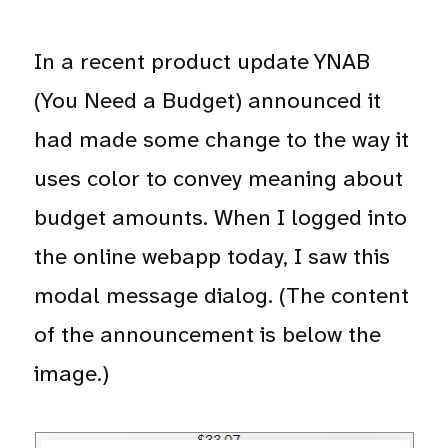
In a recent product update YNAB
(You Need a Budget) announced it
had made some change to the way it
uses color to convey meaning about
budget amounts. When I logged into
the online webapp today, I saw this
modal message dialog. (The content
of the announcement is below the
image.)