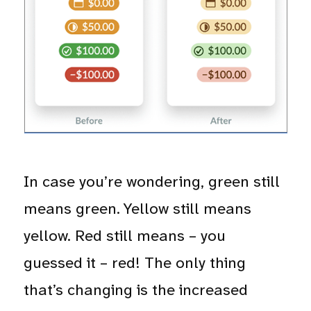
In case you’re wondering, green still
means green. Yellow still means
yellow. Red still means – you
guessed it – red! The only thing
that’s changing is the increased