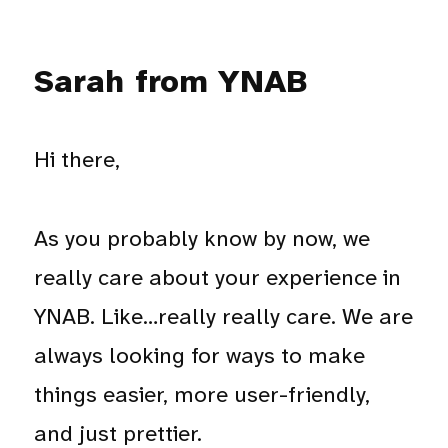
Sarah from YNAB
Hi there,
As you probably know by now, we
really care about your experience in
YNAB. Like…really really care. We are
always looking for ways to make
things easier, more user-friendly,
and just prettier.