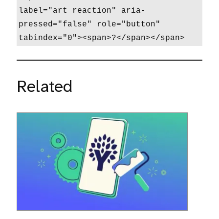
label="art reaction" aria-
pressed="false" role="button" 
tabindex="0"><span>?</span></span>
Related