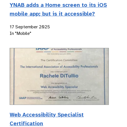
YNAB adds a Home screen to its iOS
mobile app; but is it accessible?
17 September 2025
In "Mobile"
Web Accessibility Specialist
Certification