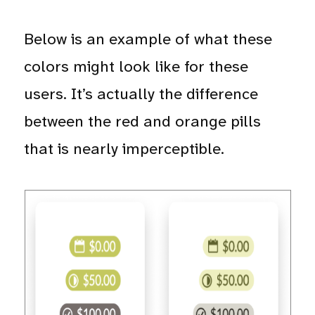
Below is an example of what these
colors might look like for these
users. It’s actually the difference
between the red and orange pills
that is nearly imperceptible.