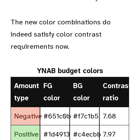
The new color combinations do
indeed satisfy color contrast
requirements now.
YNAB budget colors
Amount
FG
BG
Contrast
type
color
color
ratio
Negative
#651c0b
#f7c1b5
7.68
Positive
#1d4913
#c4ecbb
7.97