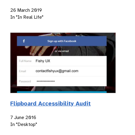
26 March 2019
In "In Real Life"
Flipboard Accessibility Audit
7 June 2016
In "Desktop"