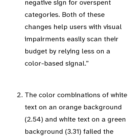
negative sign for overspent
categories. Both of these
changes help users with visual
impairments easily scan their
budget by relying less on a
color-based signal.”
The color combinations of white
text on an orange background
(2.54) and white text on a green
background (3.31) failed the