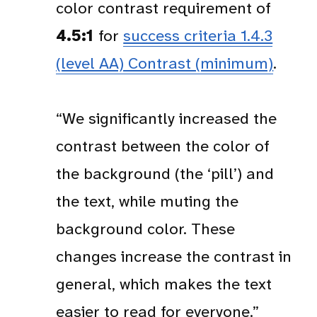
color contrast requirement of
4.5:1
for
success criteria 1.4.3
(level AA) Contrast (minimum)
.
“We significantly increased the
contrast between the color of
the background (the ‘pill’) and
the text, while muting the
background color. These
changes increase the contrast in
general, which makes the text
easier to read for everyone.”