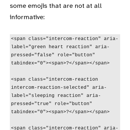
some emojis that are not at all
informative:
<span class="intercom-reaction" aria-
label="green heart reaction" aria-
pressed="false" role="button" 
tabindex="0"><span>?</span></span>

<span class="intercom-reaction 
intercom-reaction-selected" aria-
label="sleeping reaction" aria-
pressed="true" role="button" 
tabindex="0"><span>?</span></span>

<span class="intercom-reaction" aria-