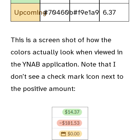
Upcoming
#70460b
#f9e1a9
6.37
This is a screen shot of how the
colors actually look when viewed in
the YNAB application. Note that I
don’t see a check mark icon next to
the positive amount: