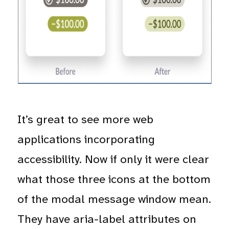
It’s great to see more web
applications incorporating
accessibility. Now if only it were clear
what those three icons at the bottom
of the modal message window mean.
They have aria-label attributes on