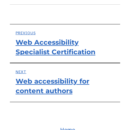
Post
PREVIOUS
Web Accessibility
Previous
navigation
Specialist Certification
post:
NEXT
Web accessibility for
Next
content authors
post:
Home