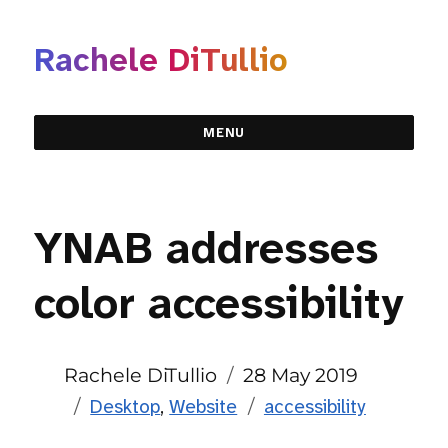
Rachele DiTullio
MENU
YNAB addresses
color accessibility
Author
Posted
Rachele DiTullio
28 May 2019
Categories
on
Tags
Desktop
,
Website
accessibility