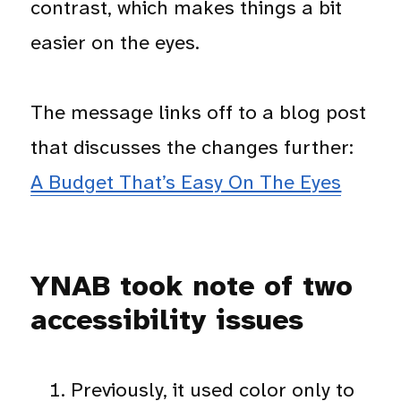
contrast, which makes things a bit
easier on the eyes.
The message links off to a blog post
that discusses the changes further:
A Budget That’s Easy On The Eyes
YNAB took note of two
accessibility issues
Previously, it used color only to