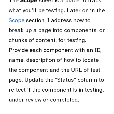
The
Scope
sheet is a place to track
what you’ll be testing. Later on in the
Scope
section, I address how to
break up a page into components, or
chunks of content, for testing.
Provide each component with an ID,
name, description of how to locate
the component and the URL of test
page. Update the “Status” column to
reflect if the component is in testing,
under review or completed.