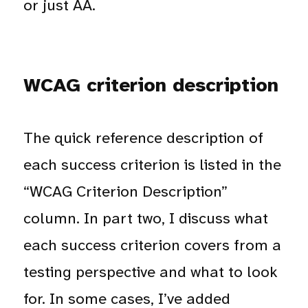
or just AA.
WCAG criterion description
The quick reference description of
each success criterion is listed in the
“WCAG Criterion Description”
column. In part two, I discuss what
each success criterion covers from a
testing perspective and what to look
for. In some cases, I’ve added