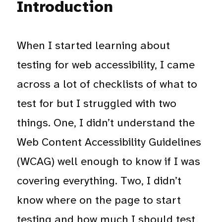
Introduction
When I started learning about
testing for web accessibility, I came
across a lot of checklists of what to
test for but I struggled with two
things. One, I didn’t understand the
Web Content Accessibility Guidelines
(WCAG) well enough to know if I was
covering everything. Two, I didn’t
know where on the page to start
testing and how much I should test