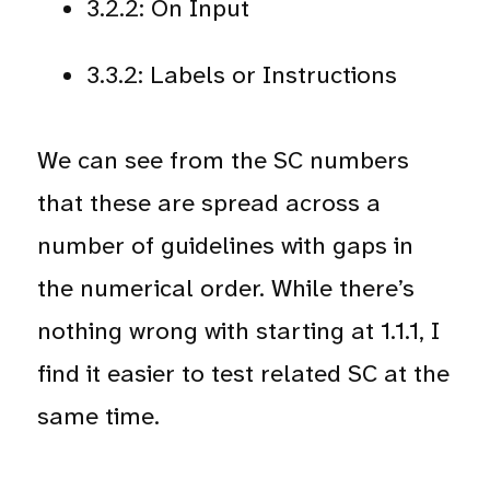
3.2.2: On Input
3.3.2: Labels or Instructions
We can see from the SC numbers
that these are spread across a
number of guidelines with gaps in
the numerical order. While there’s
nothing wrong with starting at 1.1.1, I
find it easier to test related SC at the
same time.