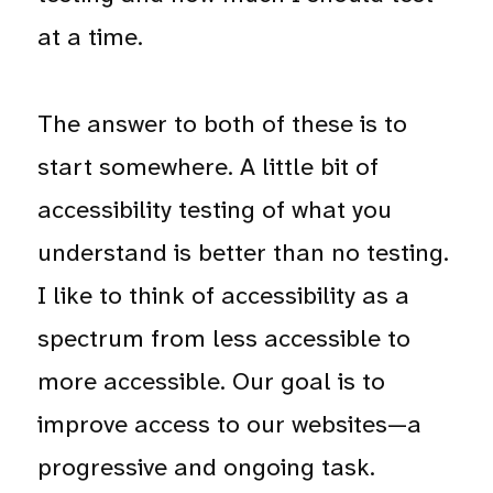
at a time.
The answer to both of these is to
start somewhere. A little bit of
accessibility testing of what you
understand is better than no testing.
I like to think of accessibility as a
spectrum from less accessible to
more accessible. Our goal is to
improve access to our websites—a
progressive and ongoing task.