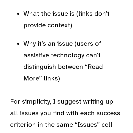
What the issue is (links don’t
provide context)
Why it’s an issue (users of
assistive technology can’t
distinguish between “Read
More” links)
For simplicity, I suggest writing up
all issues you find with each success
criterion in the same “Issues” cell