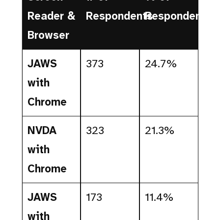
Reader &
Respondents
Respondents
Browser
JAWS
373
24.7%
with
Chrome
NVDA
323
21.3%
with
Chrome
JAWS
173
11.4%
with