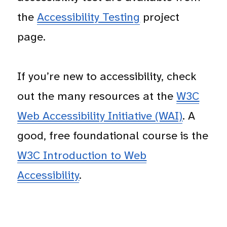
the
Accessibility Testing
project
page.
If you’re new to accessibility, check
out the many resources at the
W3C
Web Accessibility Initiative (WAI)
. A
good, free foundational course is the
W3C Introduction to Web
Accessibility
.