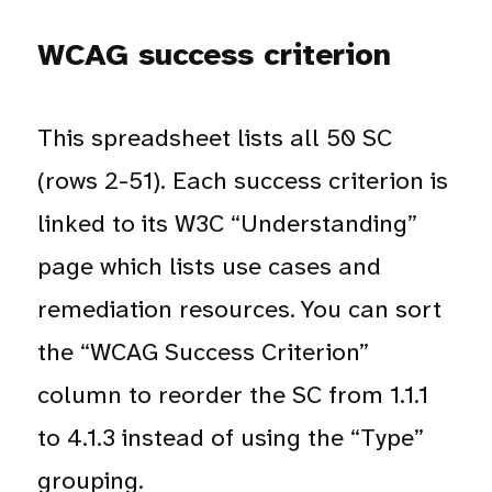
WCAG success criterion
This spreadsheet lists all 50 SC
(rows 2-51). Each success criterion is
linked to its W3C “Understanding”
page which lists use cases and
remediation resources. You can sort
the “WCAG Success Criterion”
column to reorder the SC from 1.1.1
to 4.1.3 instead of using the “Type”
grouping.