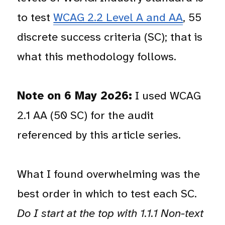
to test
WCAG 2.2 Level A and AA
, 55
discrete success criteria (SC); that is
what this methodology follows.
Note on 6 May 2o26:
I used WCAG
2.1 AA (50 SC) for the audit
referenced by this article series.
What I found overwhelming was the
best order in which to test each SC.
Do I start at the top with 1.1.1 Non-text