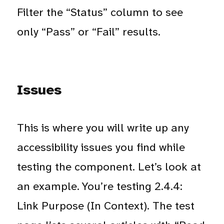
Filter the “Status” column to see
only “Pass” or “Fail” results.
Issues
This is where you will write up any
accessibility issues you find while
testing the component. Let’s look at
an example. You’re testing 2.4.4:
Link Purpose (In Context). The test