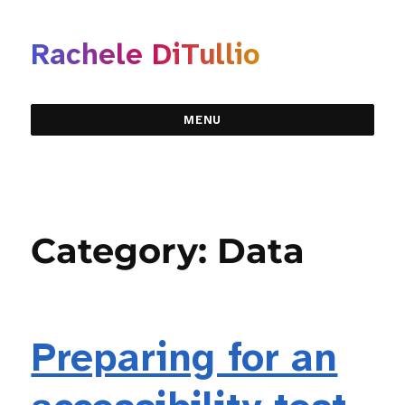
Rachele DiTullio
MENU
Category:
Data
Preparing for an