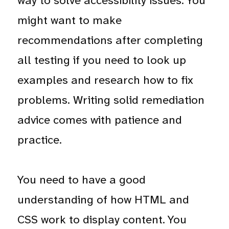
way to solve accessibility issues. You
might want to make
recommendations after completing
all testing if you need to look up
examples and research how to fix
problems. Writing solid remediation
advice comes with patience and
practice.
You need to have a good
understanding of how HTML and
CSS work to display content. You