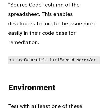
“Source Code” column of the
spreadsheet. This enables
developers to locate the issue more
easily in their code base for
remediation.
<a href="article.html">Read More</a>
Environment
Test with at least one of these