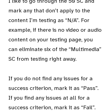
I like to go through the 50 SC and
mark any that don’t apply to the
content I’m testing as “N/A”. For
example, if there is no video or audio
content on your testing page, you
can eliminate six of the “Multimedia”
SC from testing right away.
If you do not find any issues for a
success criterion, mark it as “Pass”.
If you find any issues at all for a
success criterion, mark it as “Fail”.