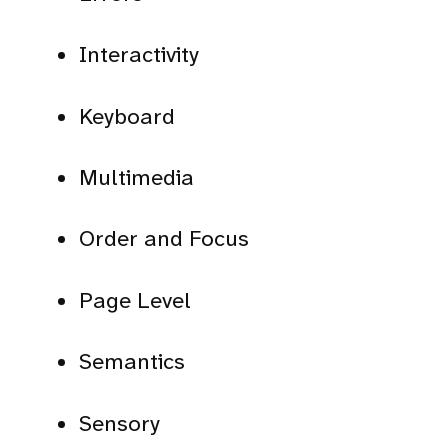
Interactivity
Keyboard
Multimedia
Order and Focus
Page Level
Semantics
Sensory