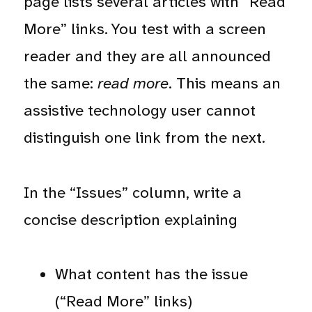
page lists several articles with “Read
More” links. You test with a screen
reader and they are all announced
the same:
read more
. This means an
assistive technology user cannot
distinguish one link from the next.
In the “Issues” column, write a
concise description explaining
What content has the issue
(“Read More” links)