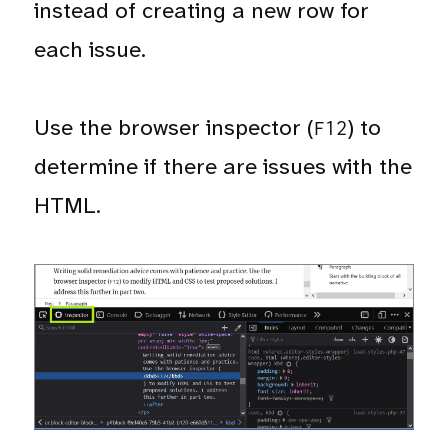
instead of creating a new row for
each issue.
Use the browser inspector (
) to
F12
determine if there are issues with the
HTML.