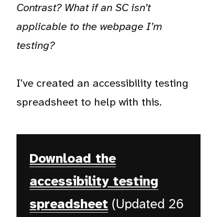
Contrast? What if an SC isn’t
applicable to the webpage I’m
testing?
I’ve created an accessibility testing
spreadsheet to help with this.
Download the
accessibility testing
spreadsheet
(Updated 26