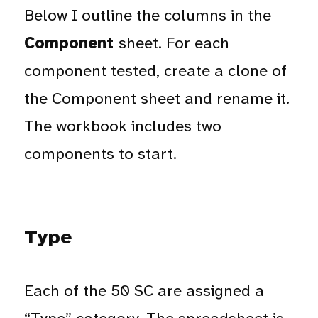
Below I outline the columns in the
Component
sheet. For each
component tested, create a clone of
the Component sheet and rename it.
The workbook includes two
components to start.
Type
Each of the 50 SC are assigned a