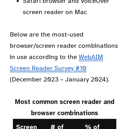
Safari browser and VoiceOver
screen reader on Mac
Below are the most-used
browser/screen reader combinations
in use according to the
WebAIM
Screen Reader Survey #10
(December 2023 – January 2024).
Most common screen reader and
browser combinations
Screen
# of
% of