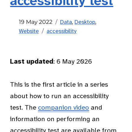
accessibility test
Posted
Categories
19 May 2022
Data
,
Desktop
,
on
Tags
Website
accessibility
Last updated
: 6 May 2026
This is the first article in a series
about how to run an accessibility
test. The
companion video
and
information on performing an
accessibility test are available from