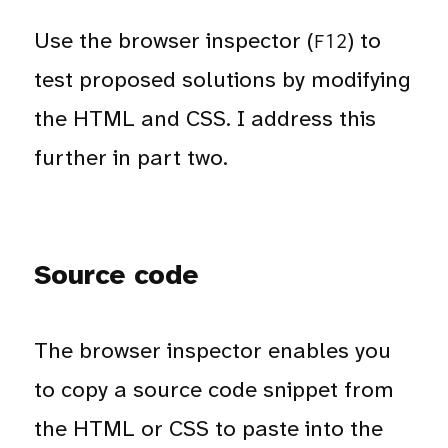
Use the browser inspector (
) to
F12
test proposed solutions by modifying
the HTML and CSS. I address this
further in part two.
Source code
The browser inspector enables you
to copy a source code snippet from
the HTML or CSS to paste into the