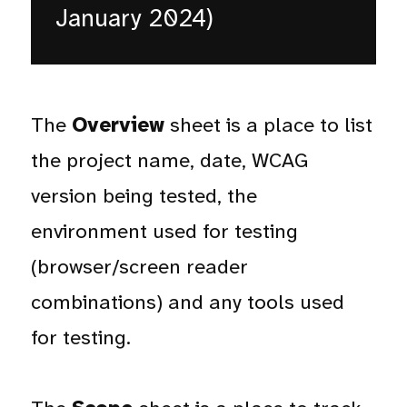
January 2024)
The
Overview
sheet is a place to list
the project name, date, WCAG
version being tested, the
environment used for testing
(browser/screen reader
combinations) and any tools used
for testing.