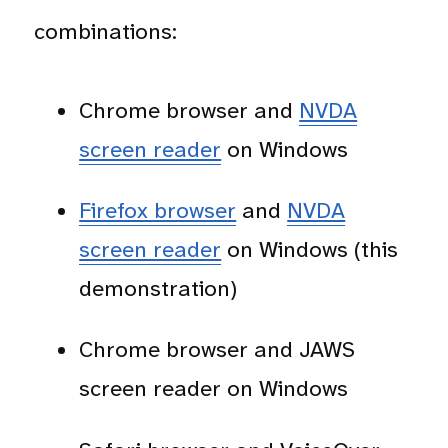
combinations:
Chrome browser and
NVDA
screen reader
on Windows
Firefox browser
and
NVDA
screen reader
on Windows (this
demonstration)
Chrome browser and JAWS
screen reader on Windows