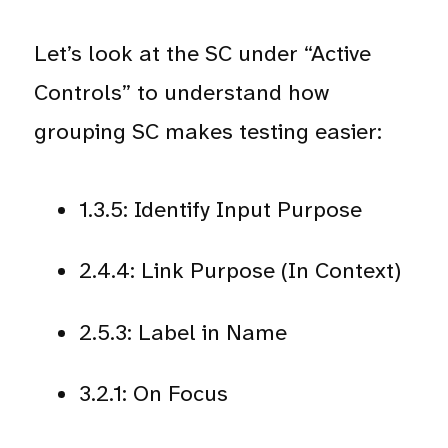
Let’s look at the SC under “Active
Controls” to understand how
grouping SC makes testing easier:
1.3.5: Identify Input Purpose
2.4.4: Link Purpose (In Context)
2.5.3: Label in Name
3.2.1: On Focus