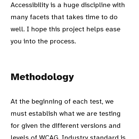
Accessibility is a huge discipline with
many facets that takes time to do
well. I hope this project helps ease
you into the process.
Methodology
At the beginning of each test, we
must establish what we are testing
for given the different versions and
levels of WCAG. Industry standard is