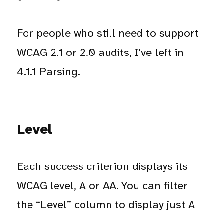
For people who still need to support
WCAG 2.1 or 2.0 audits, I’ve left in
4.1.1 Parsing.
Level
Each success criterion displays its
WCAG level, A or AA. You can filter
the “Level” column to display just A