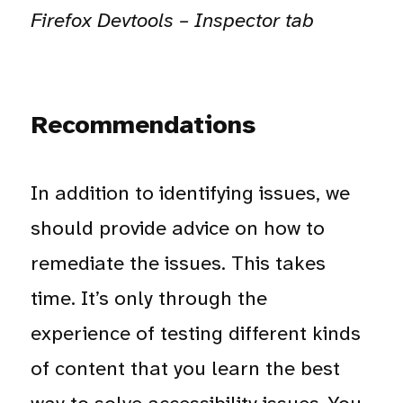
Firefox Devtools – Inspector tab
Recommendations
In addition to identifying issues, we
should provide advice on how to
remediate the issues. This takes
time. It’s only through the
experience of testing different kinds
of content that you learn the best