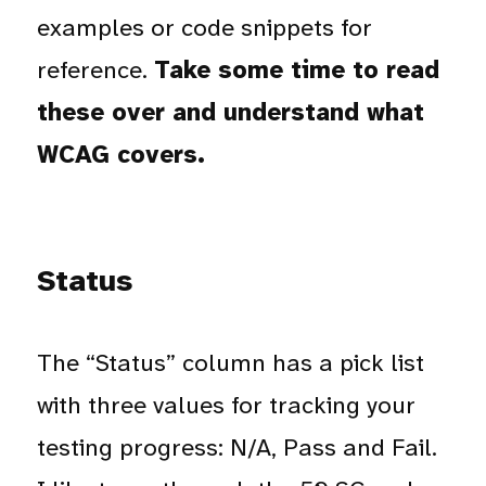
examples or code snippets for
reference.
Take some time to read
these over and understand what
WCAG covers.
Status
The “Status” column has a pick list
with three values for tracking your
testing progress: N/A, Pass and Fail.