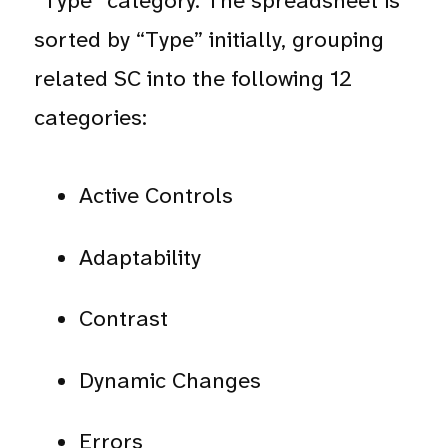
“Type” category. The spreadsheet is
sorted by “Type” initially, grouping
related SC into the following 12
categories:
Active Controls
Adaptability
Contrast
Dynamic Changes
Errors