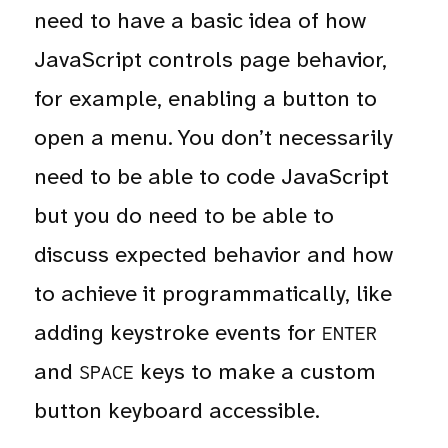
need to have a basic idea of how
JavaScript controls page behavior,
for example, enabling a button to
open a menu. You don’t necessarily
need to be able to code JavaScript
but you do need to be able to
discuss expected behavior and how
to achieve it programmatically, like
adding keystroke events for
ENTER
and
keys to make a custom
SPACE
button keyboard accessible.