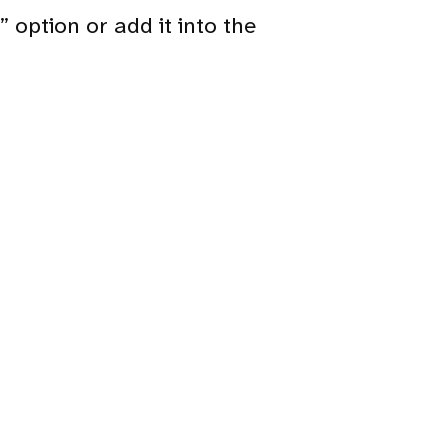
 option or add it into the