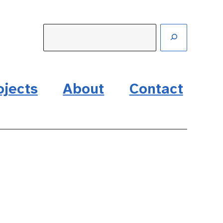
ojects
About
Contact