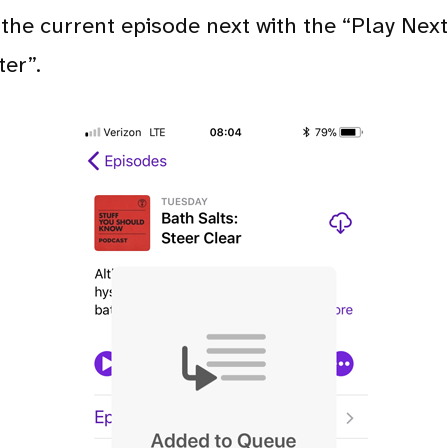
the current episode next with the “Play Next”
ter”.