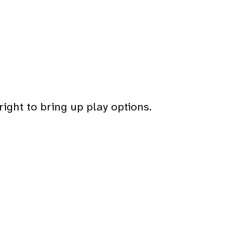
right to bring up play options.