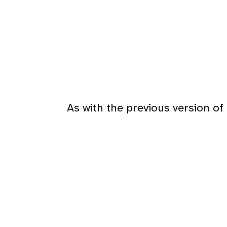
As with the previous version of