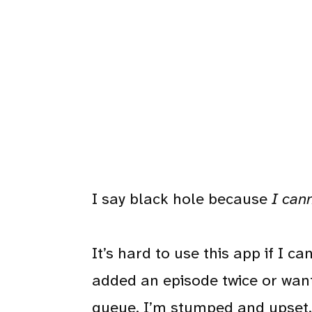
I say black hole because
I can
It’s hard to use this app if I 
added an episode twice or want
queue. I’m stumped and upset.