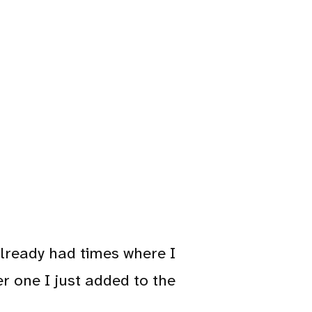
 already had times where I
r one I just added to the