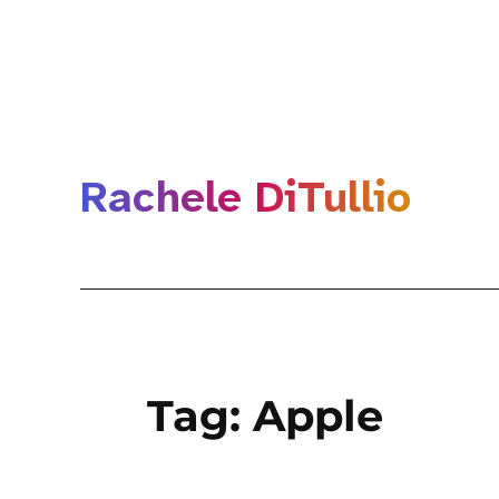
Rachele DiTullio
Tag:
Apple