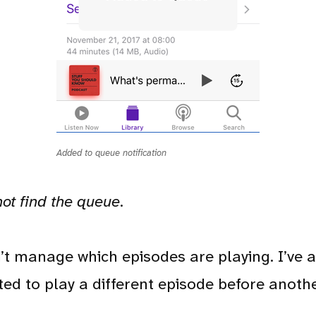
Added to queue notification
not find the queue
.
can’t manage which episodes are playing. I’ve
ed to play a different episode before anothe