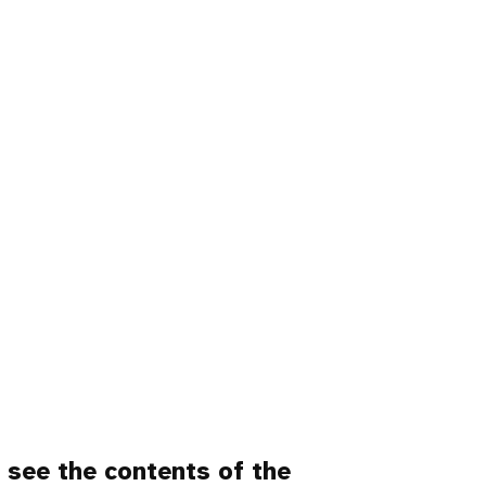
o
see the contents of the