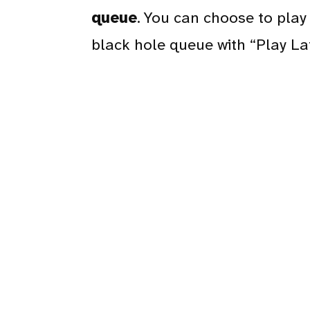
queue
. You can choose to play 
black hole queue with “Play La