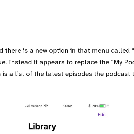
there is a new option in that menu called “A
ue. Instead it appears to replace the “My Po
is is a list of the latest episodes the podcas