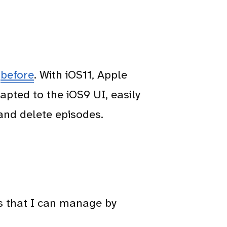
e
before
. With iOS11, Apple
apted to the iOS9 UI, easily
and delete episodes.
s that I can manage by