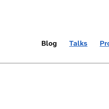
Blog
Talks
Pr