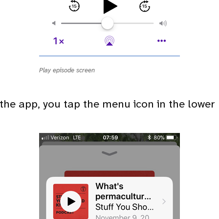
Play episode screen
 the app, you tap the menu icon in the lower 