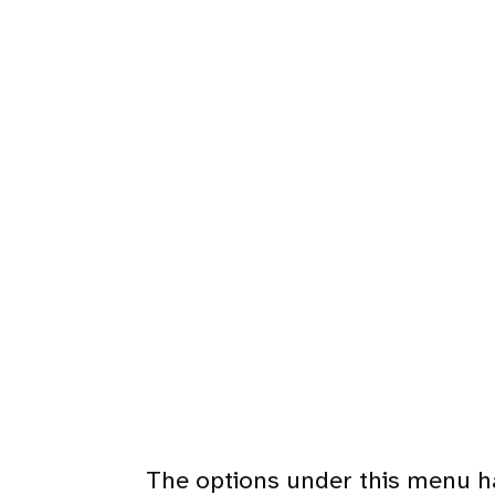
The options under this menu h