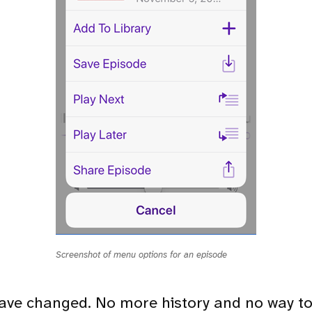
Screenshot of menu options for an episode
ave changed. No more history and no way t