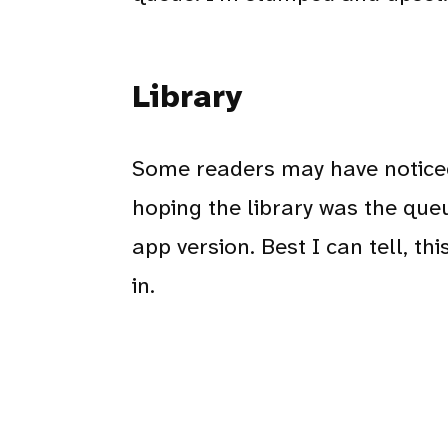
Library
Some readers may have noticed 
hoping the library was the que
app version. Best I can tell, th
in.