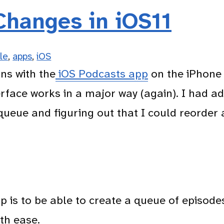
Changes in iOS11
s
le
,
apps
,
iOS
ons with the
iOS Podcasts app
on the iPhon
rface works in a major way (again). I had ad
queue and figuring out that I could reorder 
 is to be able to create a queue of episode
th ease.