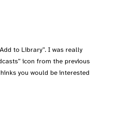
dd to Library”. I was really
dcasts” icon from the previous
t thinks you would be interested