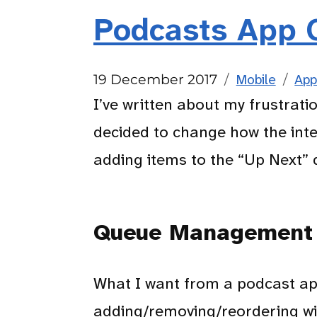
Podcasts App 
Posted
Categories
Tag
19 December 2017
Mobile
App
on
I’ve written about my frustrati
decided to change how the inte
adding items to the “Up Next” 
Queue Management
What I want from a podcast app
adding/removing/reordering wi